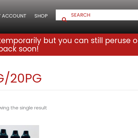
 ACCOUNT
SHOP
emporarily but you can still peruse o
back soon!
G/20PG
ing the single result