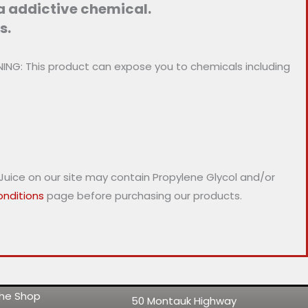
 a addictive chemical.
s.
NG: This product can expose you to chemicals including
-Juice on our site may contain Propylene Glycol and/or
nditions
page before purchasing our products.
 the Shop
50 Montauk Highway