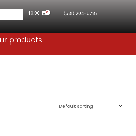
$
0.00
(631) 204-5787
ur products.