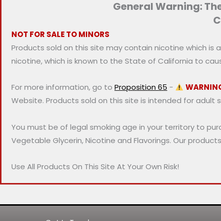
General Warning: Thes
i
i
C
c
c
NOT FOR SALE TO MINORS
e
e
Products sold on this site may contain nicotine which is 
nicotine, which is known to the State of California to ca
For more information, go to
Proposition 65
-
WARNIN
Website. Products sold on this site is intended for adult 
You must be of legal smoking age in your territory to pu
Vegetable Glycerin, Nicotine and Flavorings. Our product
Use All Products On This Site At Your Own Risk!