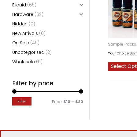
Eliquid
(68)
o
Hardware
(62)
r
Hidden
(0)
:
New Arrivals
(0)
On Sale
(49)
Sample Packs
Uncategorized
(2)
Your Choice Sam
Wholesale
(0)
Select Opt
Filter by price
Filter
M
M
Price:
$10
—
$20
i
a
n
x
p
p
r
r