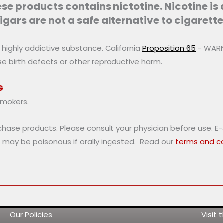
chosen
e products contains nictotine. Nicotine is
on
igars are not a safe alternative to cigarette
the
product
a highly addictive substance. California
Proposition 65
- WARNI
page
use birth defects or other reproductive harm.
G
smokers.
rchase products. Please consult your physician before use. E
s may be poisonous if orally ingested. Read our
terms and co
Our Policies
Visit