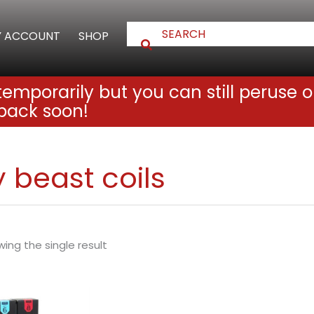
 ACCOUNT
SHOP
emporarily but you can still peruse o
back soon!
 beast coils
ing the single result