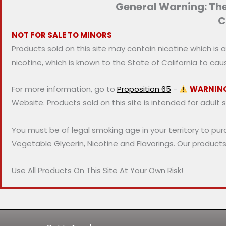
General Warning: Thes
i
i
C
c
c
NOT FOR SALE TO MINORS
e
e
Products sold on this site may contain nicotine which is 
nicotine, which is known to the State of California to ca
For more information, go to
Proposition 65
-
WARNIN
Website. Products sold on this site is intended for adult 
You must be of legal smoking age in your territory to pu
Vegetable Glycerin, Nicotine and Flavorings. Our product
Use All Products On This Site At Your Own Risk!