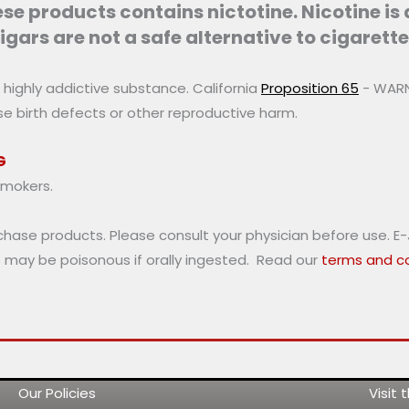
may
e products contains nictotine. Nicotine is
be
igars are not a safe alternative to cigarette
chosen
on
a highly addictive substance. California
Proposition 65
- WARNI
the
use birth defects or other reproductive harm.
product
page
G
smokers.
rchase products. Please consult your physician before use. E
s may be poisonous if orally ingested. Read our
terms and co
Our Policies
Visit