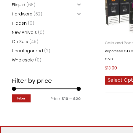
Eliquid
(68)
o
Hardware
(62)
r
Hidden
(0)
:
New Arrivals
(0)
On Sale
(49)
Coils and Pod
Uncategorized
(2)
Vaporesso GT Co
Coils
Wholesale
(0)
$
13.00
Filter by price
Select Opt
Filter
M
M
Price:
$10
—
$20
i
a
n
x
p
p
r
r