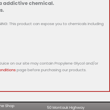
 a addictive chemical.
s.
NG: This product can expose you to chemicals including
-Juice on our site may contain Propylene Glycol and/or
nditions
page before purchasing our products.
 the Shop
50 Montauk Highway