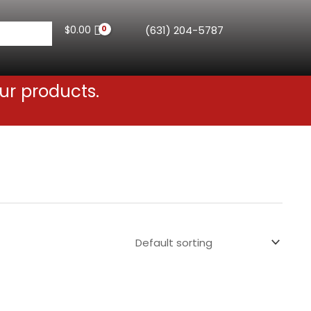
$
0.00
(631) 204-5787
ur products.