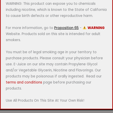
WARNING: This product can expose you to chemicals
including nicotine, which is known to the State of California
to cause birth defects or other reproductive harm.
For more information, go to
Proposition 65
-
WARNING
Website. Products sold on this site is intended for adult
smokers.
You must be of legal smoking age in your territory to
purchase products. Please consult your physician before
use. E-Juice on our site may contain Propylene Glycol
and/or Vegetable Glycerin, Nicotine and Flavorings. Our
products may be poisonous if orally ingested. Read our
terms and conditions
page before purchasing our
products.
Use All Products On This Site At Your Own Risk!