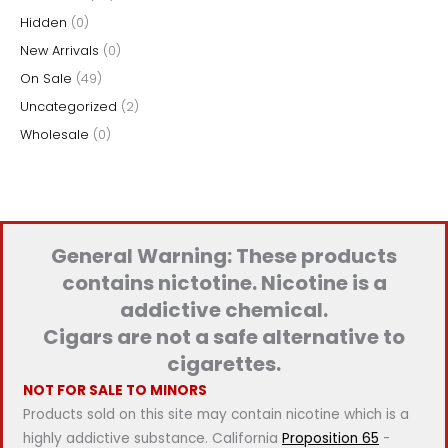
Hidden
(0)
:
New Arrivals
(0)
On Sale
(49)
Uncategorized
(2)
Wholesale
(0)
General Warning: These products
contains nictotine. Nicotine is a
addictive chemical.
Cigars are not a safe alternative to
cigarettes.
NOT FOR SALE TO MINORS
Products sold on this site may contain nicotine which is a
highly addictive substance. California
Proposition 65
-