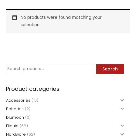
No products were found matching your
selection.
S
Search
e
a
Product categories
r
Accessories
(10)
c
Batteries
(2)
h
blumoon
(0)
f
Eliquid
(68)
o
Hardware
(62)
r