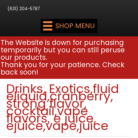
(631) 204-5787
SHOP MENU
The Website is down for purchasing
temporarily but you can still peruse
our products.
Thank you for your patience. Check
back soon!
Drinks, Exotics,fluid
eliquid,cranberry,
strong flavor,
cocktail,vape
flavors, e juice,
ejuice,vape,juice