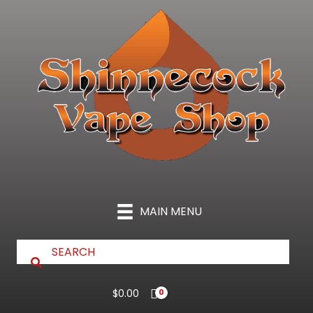
Skip
to
content
MAIN MENU
$
0.00