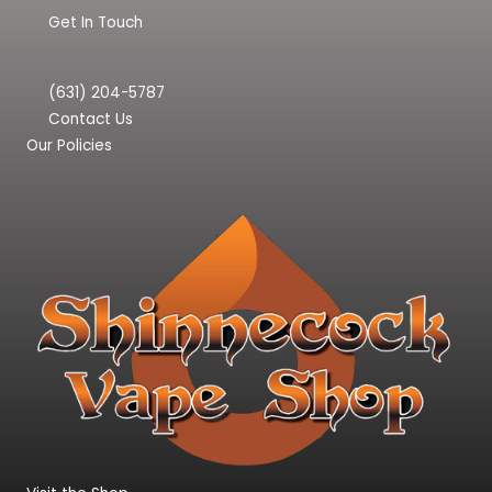
Get In Touch
(631) 204-5787
Contact Us
Our Policies