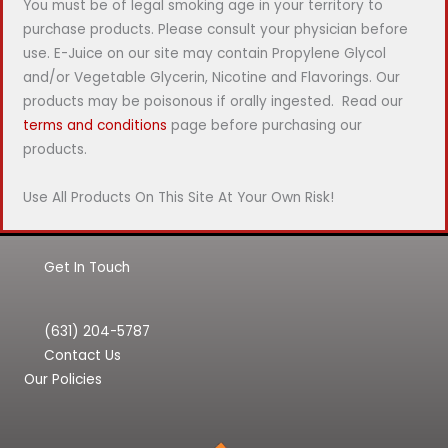
You must be of legal smoking age in your territory to
purchase products. Please consult your physician before
use. E-Juice on our site may contain Propylene Glycol
and/or Vegetable Glycerin, Nicotine and Flavorings. Our
products may be poisonous if orally ingested. Read our
terms and conditions
page before purchasing our
products.
Use All Products On This Site At Your Own Risk!
Get In Touch
(631) 204-5787
Contact Us
Our Policies