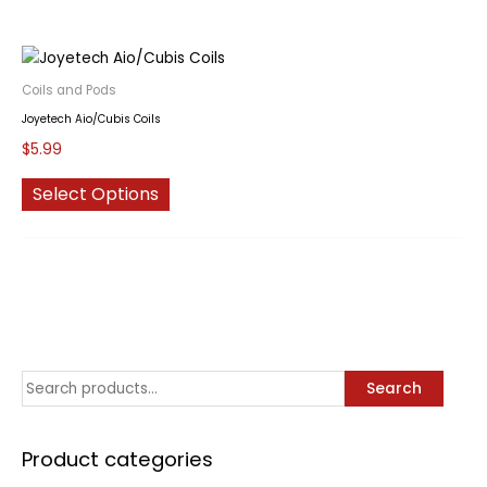
Coils and Pods
Joyetech Aio/Cubis Coils
$
5.99
This
Select Options
product
has
multiple
variants.
The
options
may
S
Search
be
chosen
e
on
a
Product categories
the
r