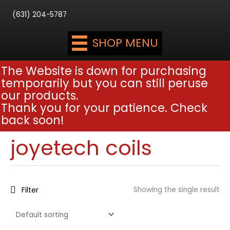
(631) 204-5787
SHOP MENU
The Website is down for purchasing
temporarily but you can still peruse
our products.
Thank you for your patience. Check
back soon!
joyetech coils
Filter
Showing the single result