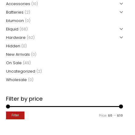
product
Accessories
(10)
c
page
Batteries
(2)
h
blumoon
(0)
f
Eliquid
(68)
o
Hardware
(62)
r
Hidden
(0)
:
New Arrivals
(0)
On Sale
(49)
Uncategorized
(2)
Wholesale
(0)
Filter by price
M
M
Filter
Price:
$0
—
$10
i
a
n
x