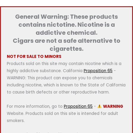
p
p
r
r
General Warning: These products
i
i
contains nictotine. Nicotine is a
c
c
addictive chemical.
e
e
Cigars are not a safe alternative to
cigarettes.
NOT FOR SALE TO MINORS
Products sold on this site may contain nicotine which is a
highly addictive substance. California
Proposition 65
-
WARNING: This product can expose you to chemicals
including nicotine, which is known to the State of California
to cause birth defects or other reproductive harm.
For more information, go to
Proposition 65
-
WARNING
Website. Products sold on this site is intended for adult
smokers.