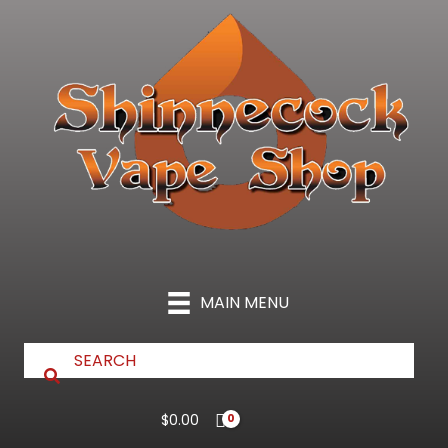
Skip
to
content
MAIN MENU
$
0.00