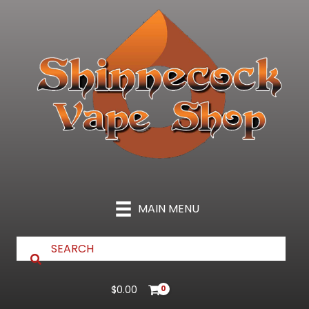
Skip
to
content
MAIN MENU
$
0.00