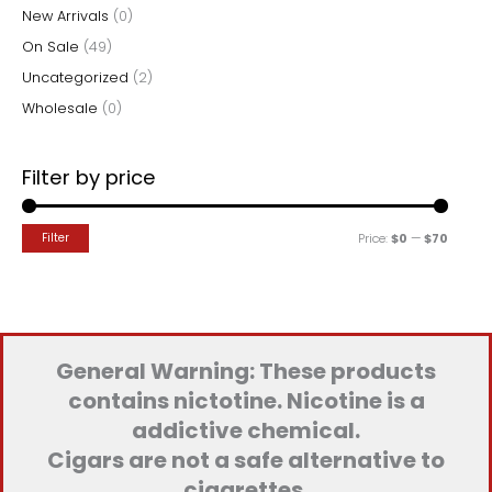
New Arrivals
(0)
On Sale
(49)
Uncategorized
(2)
Wholesale
(0)
Filter by price
M
M
Filter
Price:
$0
—
$70
i
a
n
x
p
p
r
r
General Warning: These products
i
i
contains nictotine. Nicotine is a
c
c
addictive chemical.
e
e
Cigars are not a safe alternative to
cigarettes.