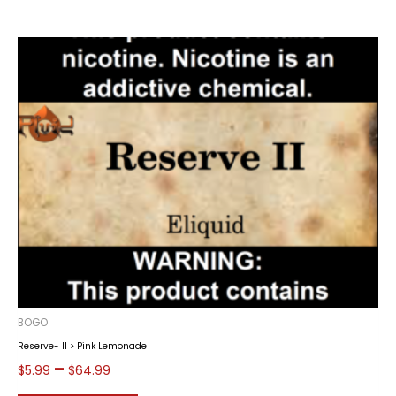
BOGO
Reserve- II > Pink Lemonade
Price
–
$
5.99
$
64.99
range: