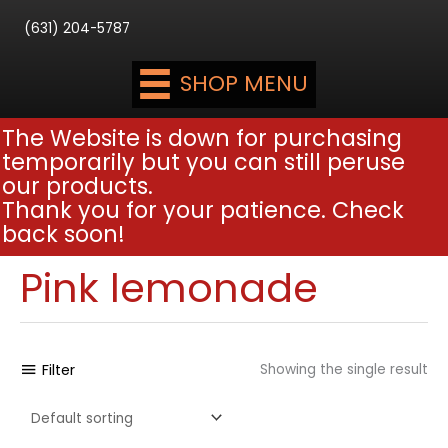
(631) 204-5787
SHOP MENU
The Website is down for purchasing
temporarily but you can still peruse
our products.
Thank you for your patience. Check
back soon!
Pink lemonade
Filter
Showing the single result