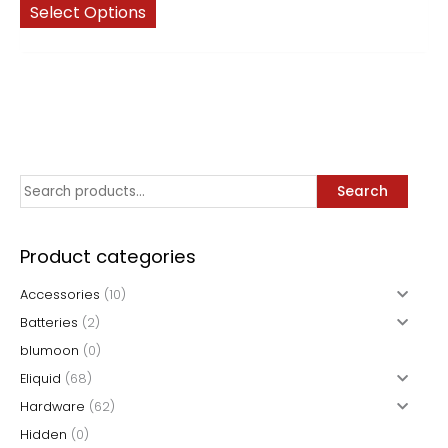
This
$5.99
Select Options
through
product
$64.99
has
multiple
variants.
The
options
may
S
Search
be
chosen
e
on
a
Product categories
the
r
product
Accessories
(10)
c
page
Batteries
(2)
h
blumoon
(0)
f
Eliquid
(68)
o
Hardware
(62)
r
Hidden
(0)
: