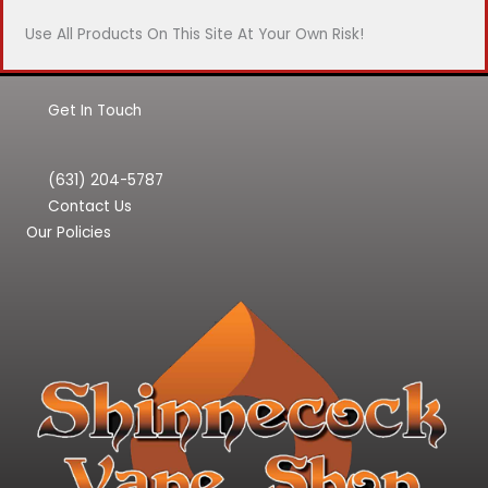
Use All Products On This Site At Your Own Risk!
Get In Touch
(631) 204-5787
Contact Us
Our Policies