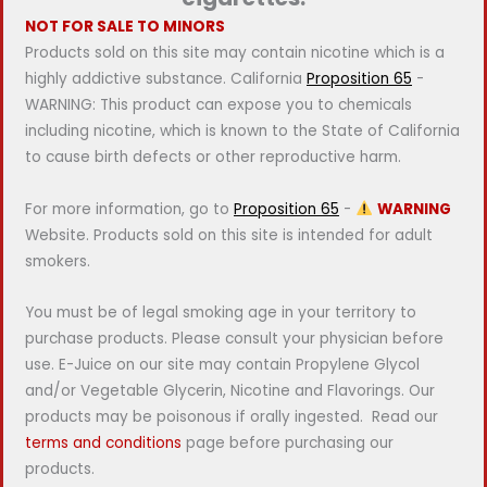
NOT FOR SALE TO MINORS
Products sold on this site may contain nicotine which is a
highly addictive substance. California
Proposition 65
-
WARNING: This product can expose you to chemicals
including nicotine, which is known to the State of California
to cause birth defects or other reproductive harm.
For more information, go to
Proposition 65
-
WARNING
Website. Products sold on this site is intended for adult
smokers.
You must be of legal smoking age in your territory to
purchase products. Please consult your physician before
use. E-Juice on our site may contain Propylene Glycol
and/or Vegetable Glycerin, Nicotine and Flavorings. Our
products may be poisonous if orally ingested. Read our
terms and conditions
page before purchasing our
products.