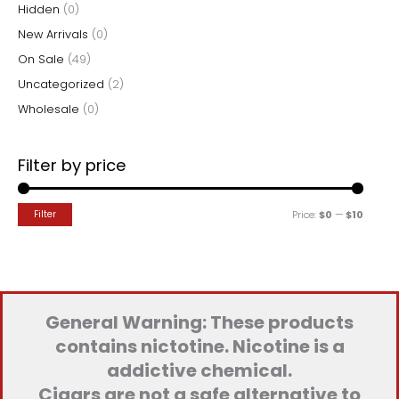
Hidden
(0)
:
New Arrivals
(0)
On Sale
(49)
Uncategorized
(2)
Wholesale
(0)
Filter by price
M
M
Filter
Price:
$0
—
$10
i
a
n
x
p
p
r
r
General Warning: These products
i
i
contains nictotine. Nicotine is a
c
c
addictive chemical.
e
e
Cigars are not a safe alternative to