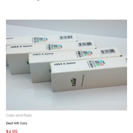
Coils and Pods
Eleaf HW Coils
$
4.99