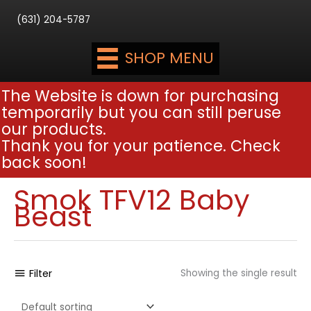
(631) 204-5787
SHOP MENU
The Website is down for purchasing
temporarily but you can still peruse
our products.
Thank you for your patience. Check
back soon!
Smok TFV12 Baby
Beast
Filter
Showing the single result