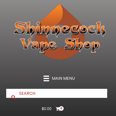
Skip
to
content
MAIN MENU
$
0.00