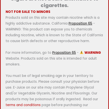
cigarettes.
NOT FOR SALE TO MINORS
Products sold on this site may contain nicotine which is a
highly addictive substance. California
Proposition 65
-
WARNING: This product can expose you to chemicals
including nicotine, which is known to the State of California
to cause birth defects or other reproductive harm.
For more information, go to
Proposition 65
-
WARNING
Website. Products sold on this site is intended for adult
smokers.
You must be of legal smoking age in your territory to
purchase products. Please consult your physician before
use. E-Juice on our site may contain Propylene Glycol
and/or Vegetable Glycerin, Nicotine and Flavorings. Our
products may be poisonous if orally ingested. Read our
terms and conditions
page before purchasing our