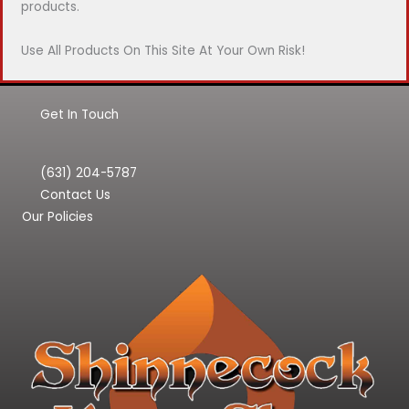
products.
Use All Products On This Site At Your Own Risk!
Get In Touch
(631) 204-5787
Contact Us
Our Policies