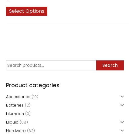
This
Select Options
product
has
multiple
variants.
The
options
may
S
Search
be
chosen
e
on
a
Product categories
the
r
product
Accessories
(10)
c
page
Batteries
(2)
h
blumoon
(0)
f
Eliquid
(68)
o
Hardware
(62)
r