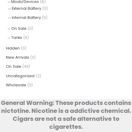
Mods/Devices
(8)
External Battery
(0)
Internal Battery
(0)
On Sale
(0)
Tanks
(8)
Hidden
(0)
New Arrivals
(0)
On Sale
(49)
Uncategorized
(2)
Wholesale
(0)
General Warning: These products contains
nictotine. Nicotine is a addictive chemical.
Cigars are not a safe alternative to
cigarettes.