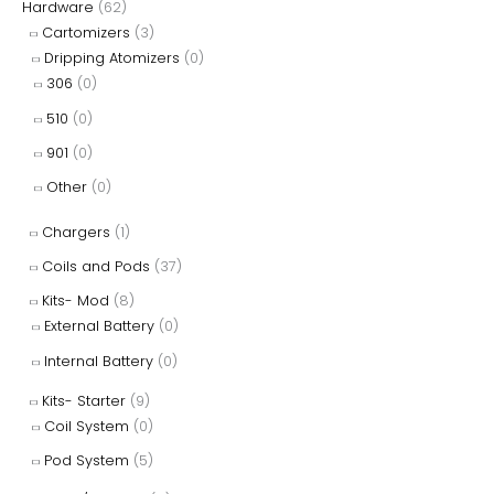
Hardware
(62)
Cartomizers
(3)
Dripping Atomizers
(0)
306
(0)
510
(0)
901
(0)
Other
(0)
Chargers
(1)
Coils and Pods
(37)
Kits- Mod
(8)
External Battery
(0)
Internal Battery
(0)
Kits- Starter
(9)
Coil System
(0)
Pod System
(5)