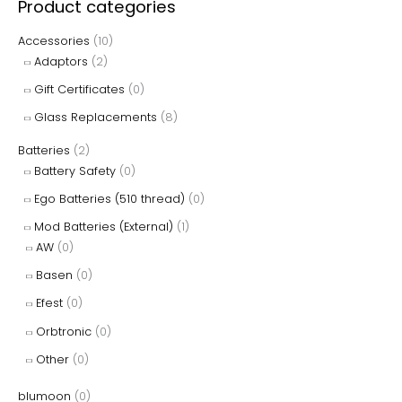
Product categories
the
the
r
Accessories
(10)
product
product
c
Adaptors
(2)
page
page
h
Gift Certificates
(0)
f
Glass Replacements
(8)
o
r
Batteries
(2)
Battery Safety
(0)
:
Ego Batteries (510 thread)
(0)
Mod Batteries (External)
(1)
AW
(0)
Basen
(0)
Efest
(0)
Orbtronic
(0)
Other
(0)
blumoon
(0)