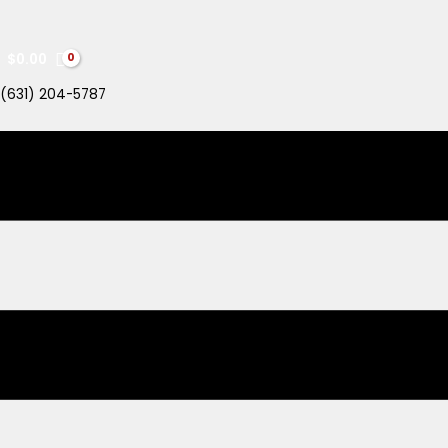
$
0.00
(631) 204-5787