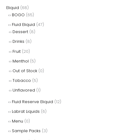
Eliquid
(68)
BOGO
(65)
Fluid Eliquid
(47)
Dessert
(8)
Drinks
(8)
Fruit
(20)
Menthol
(5)
Out of Stock
(0)
Tobacco
(5)
Unflavored
(1)
Fluid Reserve Eliquid
(12)
Labrat Liquids
(6)
Menu
(0)
Sample Packs
(3)