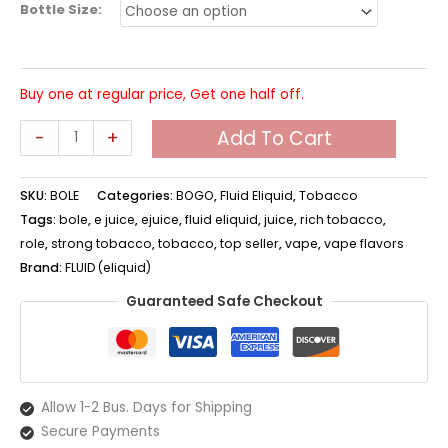
Bottle Size:
Buy one at regular price, Get one half off.
BOLE
-
+
Add To Cart
Eliquid
quantity
SKU:
BOLE
Categories:
BOGO
,
Fluid Eliquid
,
Tobacco
Tags:
bole
,
e juice
,
ejuice
,
fluid eliquid
,
juice
,
rich tobacco
,
role
,
strong tobacco
,
tobacco
,
top seller
,
vape
,
vape flavors
Brand:
FLUID (eliquid)
Guaranteed Safe Checkout
Allow 1-2 Bus. Days for Shipping
Secure Payments