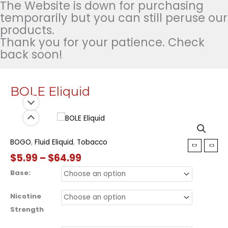
The Website is down for purchasing
temporarily but you can still peruse our
products.
Thank you for your patience. Check
back soon!
BOLE Eliquid
BOGO
,
Fluid Eliquid
,
Tobacco
Price
$
5.99
–
$
64.99
range:
Base:
$5.99
through
Nicotine
$64.99
Strength