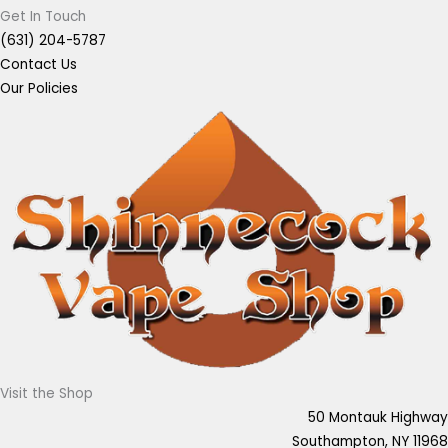
Get In Touch
(631) 204-5787
Contact Us
Our Policies
Visit the Shop
50 Montauk Highway
Southampton, NY 11968