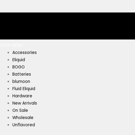
SHOP MENU
Accessories
Eliquid
BOGO
Batteries
blumoon
Fluid Eliquid
Hardware
New Arrivals
On Sale
Wholesale
Unflavored