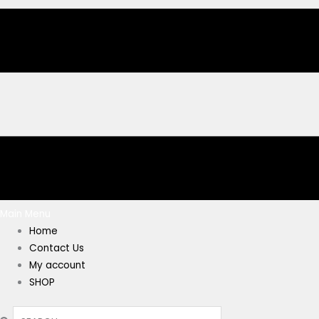
Main Menu
Home
Contact Us
My account
SHOP