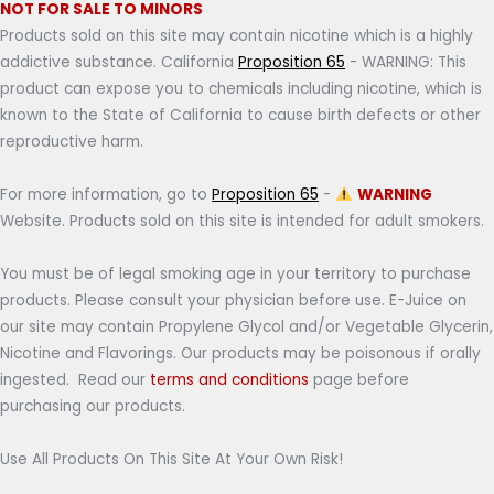
NOT FOR SALE TO MINORS
Products sold on this site may contain nicotine which is a highly
addictive substance. California
Proposition 65
- WARNING: This
product can expose you to chemicals including nicotine, which is
known to the State of California to cause birth defects or other
reproductive harm.
For more information, go to
Proposition 65
-
WARNING
Website. Products sold on this site is intended for adult smokers.
You must be of legal smoking age in your territory to purchase
products. Please consult your physician before use. E-Juice on
our site may contain Propylene Glycol and/or Vegetable Glycerin,
Nicotine and Flavorings. Our products may be poisonous if orally
ingested. Read our
terms and conditions
page before
purchasing our products.
Use All Products On This Site At Your Own Risk!