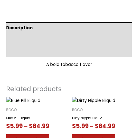
Description
Additional information
Reviews (0)
A bold tobacco flavor
Related products
BOGO
BOGO
Blue Pill Eliquid
Dirty Nipple Eliquid
Price
Price
$
5.99
–
$
64.99
$
5.99
–
$
64.99
range:
range:
This
This
$5.99
$5.99