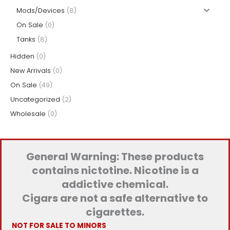
Mods/Devices
(8)
On Sale
(0)
Tanks
(8)
Hidden
(0)
New Arrivals
(0)
On Sale
(49)
Uncategorized
(2)
Wholesale
(0)
General Warning: These products
contains nictotine. Nicotine is a
addictive chemical.
Cigars are not a safe alternative to
cigarettes.
NOT FOR SALE TO MINORS