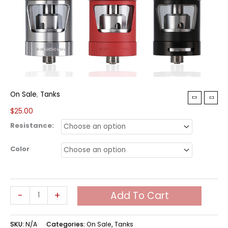
On Sale
,
Tanks
$
25.00
Resistance:
Color
Innokin
-
+
Add To Cart
Zenith
Tank
SKU:
N/A
Categories:
On Sale
,
Tanks