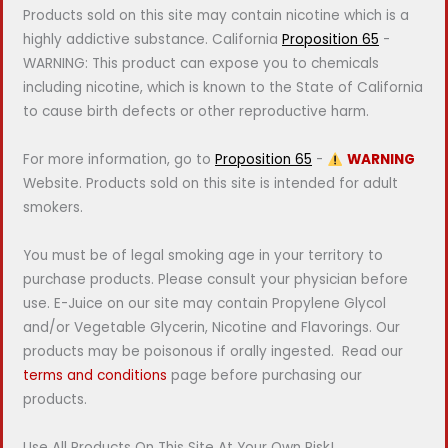
Products sold on this site may contain nicotine which is a
highly addictive substance. California
Proposition 65
-
WARNING: This product can expose you to chemicals
including nicotine, which is known to the State of California
to cause birth defects or other reproductive harm.
For more information, go to
Proposition 65
-
WARNING
Website. Products sold on this site is intended for adult
smokers.
You must be of legal smoking age in your territory to
purchase products. Please consult your physician before
use. E-Juice on our site may contain Propylene Glycol
and/or Vegetable Glycerin, Nicotine and Flavorings. Our
products may be poisonous if orally ingested. Read our
terms and conditions
page before purchasing our
products.
Use All Products On This Site At Your Own Risk!