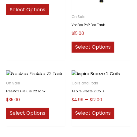
This
Select Options
product
On Sale
has
VooPoo PnP Pod Tank
multiple
$
15.00
variants.
The
This
Select Options
options
product
may
has
be
multiple
OUT OF STOCK
chosen
variants.
on
The
On Sale
Coils and Pods
the
options
FreeMax Fireluke 22 Tank
Aspire Breeze 2 Coils
product
may
Price
–
$
35.00
$
4.99
$
12.00
page
be
range:
chosen
This
This
$4.99
Select Options
Select Options
through
on
product
product
$12.00
the
has
has
product
multiple
multiple