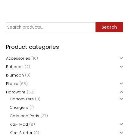
page
variants.
variants.
The
The
options
options
may
may
S
Search
be
be
e
chosen
chosen
a
on
on
Product categories
the
the
r
Accessories
(10)
product
product
c
page
page
Batteries
(2)
h
blumoon
(0)
f
Eliquid
(68)
o
Hardware
(62)
r
Cartomizers
(3)
:
Chargers
(1)
Coils and Pods
(37)
Kits- Mod
(8)
Kits- Starter
(9)