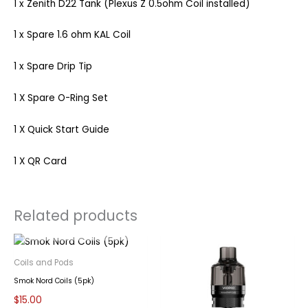
1 x Zenith D22 Tank (Plexus Z 0.5ohm Coil installed)
1 x Spare 1.6 ohm KAL Coil
1 x Spare Drip Tip
1 X Spare O-Ring Set
1 X Quick Start Guide
1 X QR Card
Related products
OUT OF STOCK
Coils and Pods
Smok Nord Coils (5pk)
$
15.00