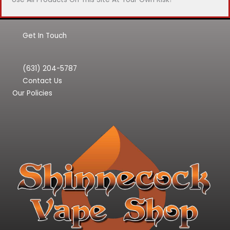
Get In Touch
(631) 204-5787
Contact Us
Our Policies