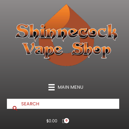
Skip
to
content
MAIN MENU
$
0.00