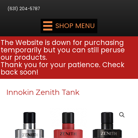
(631) 204-5787
SHOP MENU
The Website is down for purchasing
temporarily but you can still peruse
our products.
Thank you for your patience. Check
back soon!
Innokin Zenith Tank