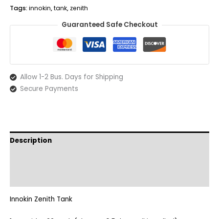
quantity
Tags:
innokin
,
tank
,
zenith
Guaranteed Safe Checkout
Allow 1-2 Bus. Days for Shipping
Secure Payments
Description
Additional information
Reviews (0)
Innokin Zenith Tank